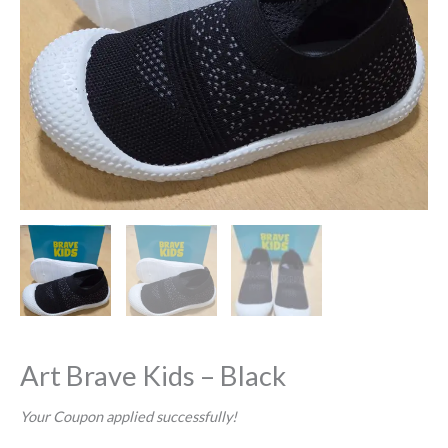
Art Brave Kids – Black
Your Coupon applied successfully!