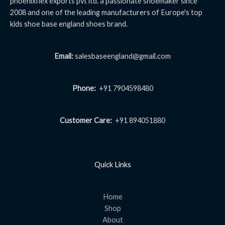
phoenixflex exports pvt ltd. a passionate shoemaker since
2008 and one of the leading manufacturers of Europe's top
kids shoe base england shoes brand.
Email:
salesbaseengland@gmail.com
Phone:
+91 7904598480
Customer Care:
+91 894051880
Quick Links
Home
Shop
About