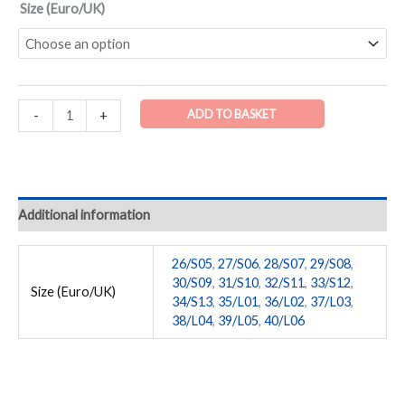
Size (Euro/UK)
ADD TO BASKET
-
+
Additional information
26/S05
,
27/S06
,
28/S07
,
29/S08
,
30/S09
,
31/S10
,
32/S11
,
33/S12
,
Size (Euro/UK)
34/S13
,
35/L01
,
36/L02
,
37/L03
,
38/L04
,
39/L05
,
40/L06