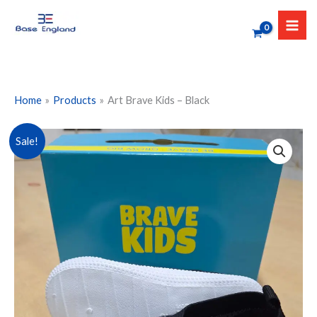
Skip
to
content
Home
Products
Art Brave Kids – Black
Art
Sale!
Brave
Kids
-
Black
quantity