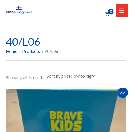
Sorted
Skip
by
to
price:
low
content
to
high
40/L06
Home
Products
40/L06
Showing all 7 results
Original
Current
This
Sale!
price
price
product
was:
is:
has
₹599.00.
₹479.00.
multiple
variants.
The