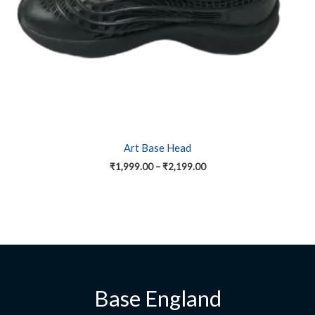
on
the
product
page
Art Base Head
₹
1,999.00
–
₹
2,199.00
Base England