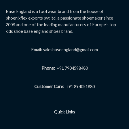
Base England is a footwear brand from the house of
phoenixflex exports pvt ltd. a passionate shoemaker since
2008 and one of the leading manufacturers of Europe's top
kids shoe base england shoes brand.
Email:
salesbaseengland@gmail.com
Phone:
+91 7904598480
Customer Care:
+91 894051880
Quick Links