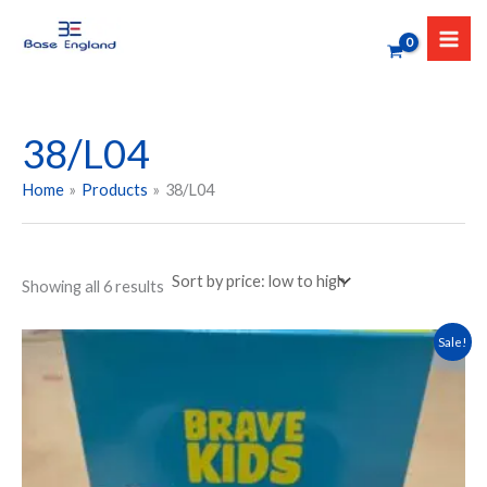
Sorted
Skip
by
to
price:
low
content
to
high
38/L04
Home
Products
38/L04
Showing all 6 results
Original
Current
This
Sale!
price
price
product
was:
is:
has
₹599.00.
₹479.00.
multiple
variants.
The