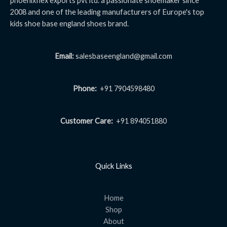
phoenixflex exports pvt ltd. a passionate shoemaker since
2008 and one of the leading manufacturers of Europe's top
kids shoe base england shoes brand.
Email:
salesbaseengland@gmail.com
Phone:
+91 7904598480
Customer Care:
+91 894051880
Quick Links
Home
Shop
About