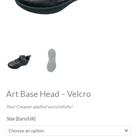
Art Base Head – Velcro
Your Coupon applied successfully!
Size (Euro/UK)