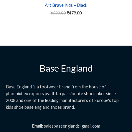
Art Brave Kids – Black
₹
599.00
₹
479.00
Base England
Base England is a footwear brand from the house of
phoenixflex exports pvt ltd. a passionate shoemaker since
2008 and one of the leading manufacturers of Europe's top
kids shoe base england shoes brand.
Email:
salesbaseengland@gmail.com