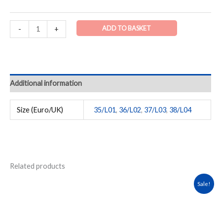
ADD TO BASKET
-
+
Additional information
Size (Euro/UK)
35/L01
,
36/L02
,
37/L03
,
38/L04
Related products
Original
Current
This
Sale!
price
price
product
was:
is:
has
₹1,999.00.
₹1,599.00.
multiple