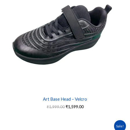
variants.
The
options
may
be
chosen
on
the
product
page
Art Base Head – Velcro
₹
1,999.00
₹
1,599.00
Original
Current
This
Sale!
price
price