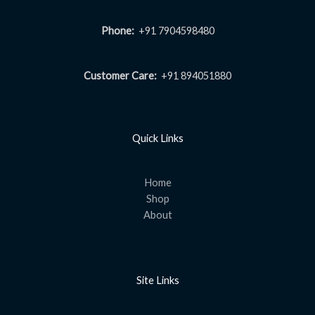
Phone:
+91 7904598480
Customer Care:
+91 894051880
Quick Links
Home
Shop
About
Site Links