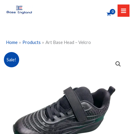
Skip
to
content
Home
Products
Art Base Head – Velcro
Art
Sale!
Base
Head
-
Velcro
quantity