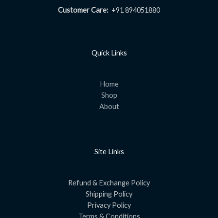
Customer Care:
+91 894051880
Quick Links
Home
Shop
About
Site Links
Refund & Exchange Policy
Shipping Policy
Privacy Policy
Terms & Conditions