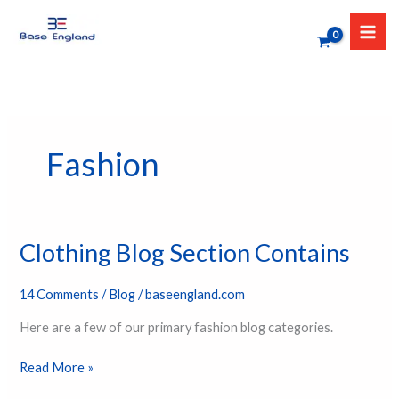
Skip
to
content
Fashion
Clothing Blog Section Contains
Clothing
Blog
Section
14 Comments
/
Blog
/
baseengland.com
Contains
Here are a few of our primary fashion blog categories.
Read More »