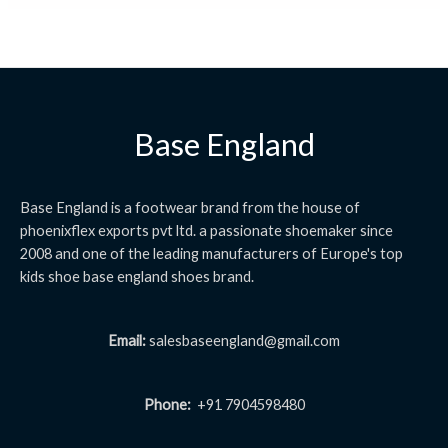
Base England
Base England is a footwear brand from the house of
phoenixflex exports pvt ltd. a passionate shoemaker since
2008 and one of the leading manufacturers of Europe's top
kids shoe base england shoes brand.
Email:
salesbaseengland@gmail.com
Phone:
+91 7904598480