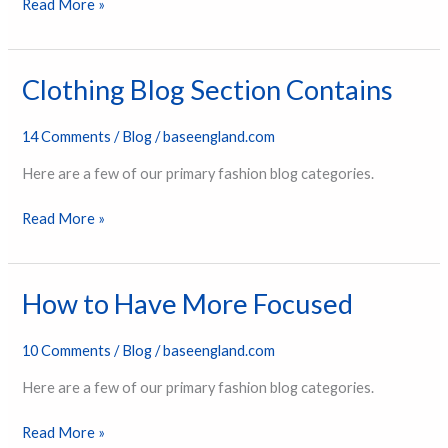
Read More »
Clothing Blog Section Contains
Clothing
Blog
Section
14 Comments
/
Blog
/
baseengland.com
Contains
Here are a few of our primary fashion blog categories.
Read More »
How to Have More Focused
How
to
Have
10 Comments
/
Blog
/
baseengland.com
More
Here are a few of our primary fashion blog categories.
Focused
Read More »