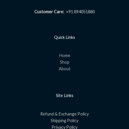
Customer Care:
+91 894051880
Quick Links
Home
Shop
About
Site Links
Refund & Exchange Policy
Shipping Policy
Privacy Policy