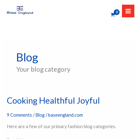
Skip
to
content
Blog
Your blog category
Cooking Healthful Joyful
Cooking
Healthful
Joyful
9 Comments
/
Blog
/
baseengland.com
Here are a few of our primary fashion blog categories.