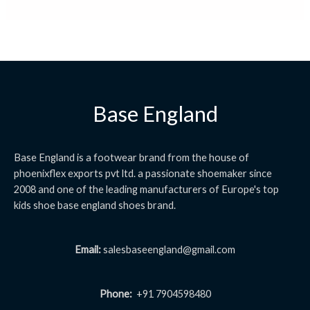
Base England
Base England is a footwear brand from the house of
phoenixflex exports pvt ltd. a passionate shoemaker since
2008 and one of the leading manufacturers of Europe's top
kids shoe base england shoes brand.
Email:
salesbaseengland@gmail.com
Phone:
+91 7904598480