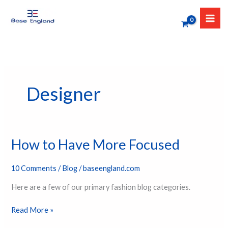
Skip
to
content
Designer
How to Have More Focused
How
to
Have
10 Comments
/
Blog
/
baseengland.com
More
Here are a few of our primary fashion blog categories.
Focused
Read More »