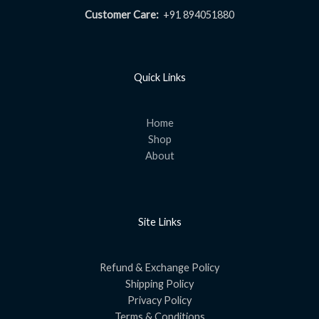
Customer Care:
+91 894051880
Quick Links
Home
Shop
About
Site Links
Refund & Exchange Policy
Shipping Policy
Privacy Policy
Terms & Conditions