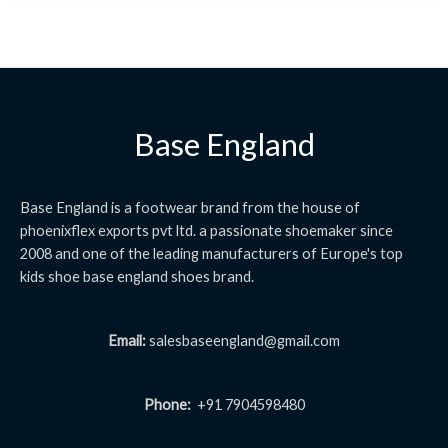
Base England
Base England is a footwear brand from the house of
phoenixflex exports pvt ltd. a passionate shoemaker since
2008 and one of the leading manufacturers of Europe's top
kids shoe base england shoes brand.
Email:
salesbaseengland@gmail.com
Phone:
+91 7904598480