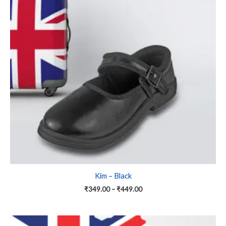
variants.
The
options
may
be
chosen
on
the
product
page
Kim – Black
₹
349.00
–
₹
449.00
Price
This