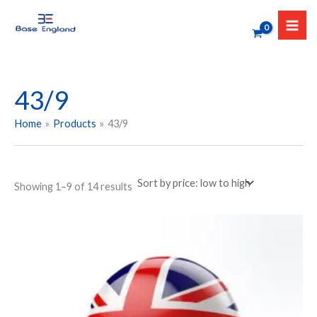
Sorted
Skip
by
to
price:
low
content
to
high
43/9
Home
Products
43/9
Showing 1–9 of 14 results
Price
This
range:
product
₹349.00
has
through
₹449.00
multiple
variants.
The