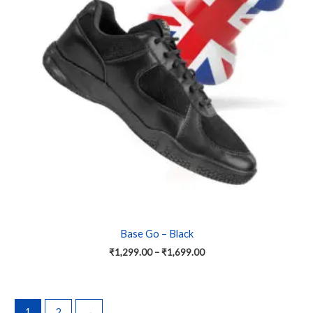
variants.
The
options
may
be
chosen
on
the
product
page
Base Go – Black
₹
1,299.00
–
₹
1,699.00
1
2
→