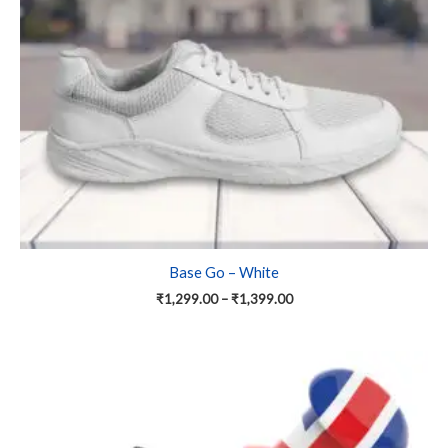
may
be
chosen
on
the
product
page
Base Go – White
₹
1,299.00
–
₹
1,399.00
Price
This
range:
product
₹1,299.00
has
through
₹1,699.00
multiple