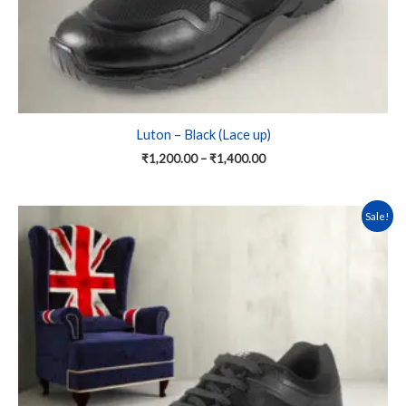
product
page
Luton – Black (Lace up)
₹
1,200.00
–
₹
1,400.00
This
Sale!
product
has
multiple
variants.
The
options
may
be
chosen