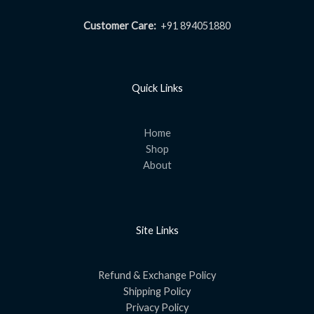
Customer Care:
+91 894051880
Quick Links
Home
Shop
About
Site Links
Refund & Exchange Policy
Shipping Policy
Privacy Policy