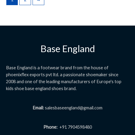
Base England
Base England is a footwear brand from the house of
phoenixflex exports pvt ltd. a passionate shoemaker since
2008 and one of the leading manufacturers of Europe's top
kids shoe base england shoes brand.
Email:
salesbaseengland@gmail.com
Phone:
+91 7904598480