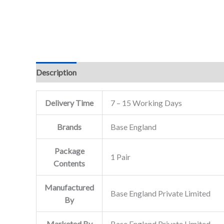
Description
Delivery Time
7 – 15 Working Days
Brands
Base England
Package
1 Pair
Contents
Manufactured
Base England Private Limited
By
Marketed By
Base England Private Limited