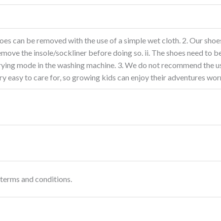
oes can be removed with the use of a simple wet cloth. 2. Our shoes
move the insole/sockliner before doing so. ii. The shoes need to be
 drying mode in the washing machine. 3. We do not recommend the us
y easy to care for, so growing kids can enjoy their adventures wor
terms and conditions.