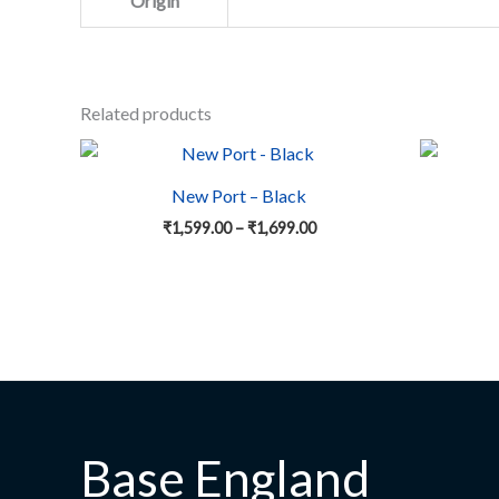
Origin
Related products
Price
This
range:
product
₹1,599.00
New Port – Black
has
through
₹
1,599.00
–
₹
1,699.00
₹1,699.00
multiple
variants.
The
options
may
be
chosen
on
the
Base England
product