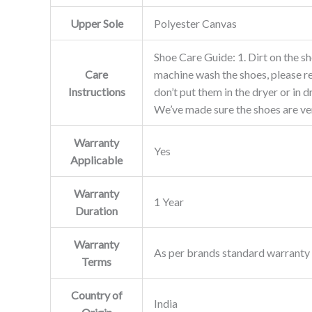
Upper Sole
Polyester Canvas
Shoe Care Guide: 1. Dirt on the sh
Care
machine wash the shoes, please re
Instructions
don’t put them in the dryer or in
We’ve made sure the shoes are ver
Warranty
Yes
Applicable
Warranty
1 Year
Duration
Warranty
As per brands standard warranty 
Terms
Country of
India