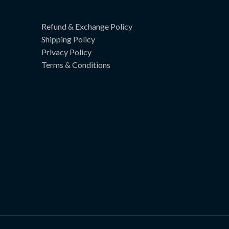
Refund & Exchange Policy
Shipping Policy
Privacy Policy
Terms & Conditions