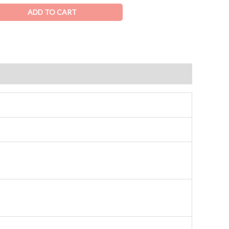
ADD TO CART