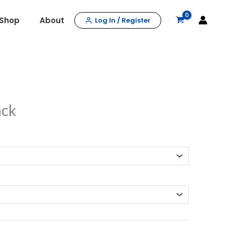
Shop
About
Log In / Register
ack