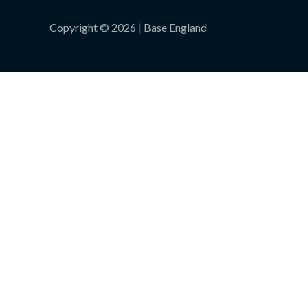
Copyright © 2026 | Base England