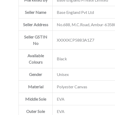
Seller Name
Base England Pvt Ltd
Seller Address
No.688, M.C.Road, Ambur-635802
Seller GSTIN
XXXXXCP5883A1Z7
No
Available
Black
Colours
Gender
Unisex
Material
Polyester Canvas
Middle Sole
EVA
Outer Sole
EVA