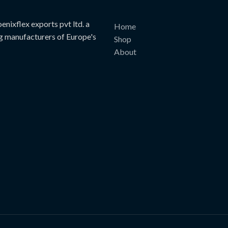
page
page
nixflex exports pvt ltd. a
Home
g manufacturers of Europe's
Shop
About