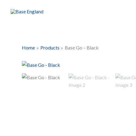
Skip
to
content
Home
Products
Base Go – Black