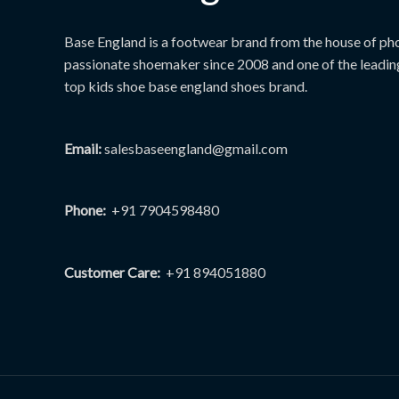
page
Base England is a footwear brand from the house of phoe
passionate shoemaker since 2008 and one of the leadin
top kids shoe base england shoes brand.
Email:
salesbaseengland@gmail.com
Phone:
+91 7904598480
Customer Care:
+91 894051880