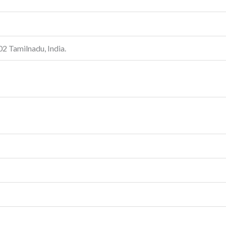
 Tamilnadu, India.