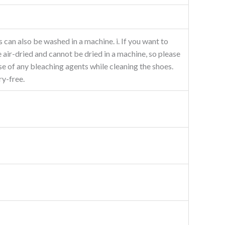
 can also be washed in a machine. i. If you want to
 air-dried and cannot be dried in a machine, so please
e of any bleaching agents while cleaning the shoes.
ry-free.