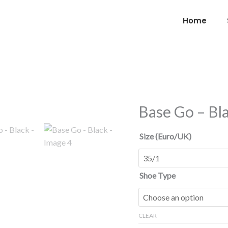
Home
Base Go – Bl
Base
Go
-
Size (Euro/UK)
Black
quantity
Shoe Type
CLEAR