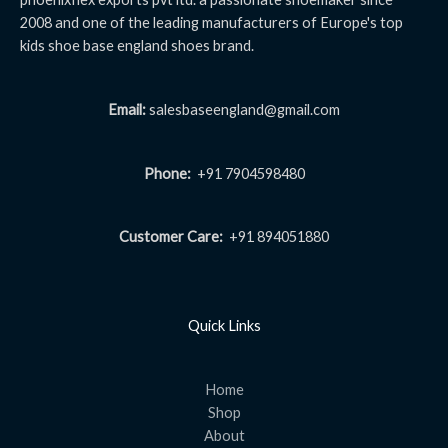
2008 and one of the leading manufacturers of Europe's top
kids shoe base england shoes brand.
Email:
salesbaseengland@gmail.com
Phone:
+91 7904598480
Customer Care:
+91 894051880
Quick Links
Home
Shop
About