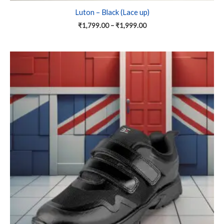
Luton – Black (Lace up)
₹
1,799.00
–
₹
1,999.00
Price
This
range:
product
₹1,799.00
has
through
₹1,999.00
multiple
variants.
The
options
may
be
chosen
on
the
product
page