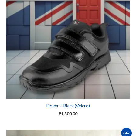
variants.
The
options
may
be
chosen
on
the
product
page
Dover – Black (Velcro)
₹
1,300.00
This
Sale!