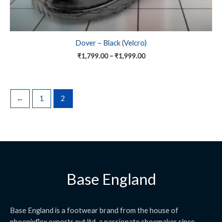
Dover – Black (Velcro)
₹
1,799.00
–
₹
1,999.00
←
1
2
Base England
Base England is a footwear brand from the house of
phoenixflex exports pvt ltd. a passionate shoemaker since