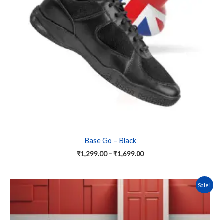
options
may
be
chosen
on
the
product
page
Base Go – Black
₹
1,299.00
–
₹
1,699.00
This
Sale!
product
has
multiple