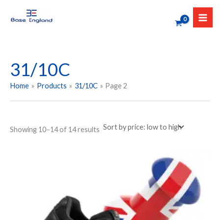
Sorted
Skip
by
to
price:
low
content
to
high
31/10C
Home
Products
31/10C
Page 2
Showing 10–14 of 14 results
Price
This
range:
product
₹1,299.00
has
through
₹1,699.00
multiple
variants.
The