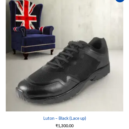
product
has
multiple
variants.
The
options
may
be
chosen
on
the
product
page
Luton – Black (Lace up)
₹
1,300.00