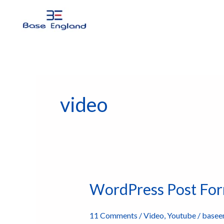
Skip
to
content
video
WordPress Post Form
WordPress
Post
Formats
11 Comments
/
Video
,
Youtube
/
basee
Video