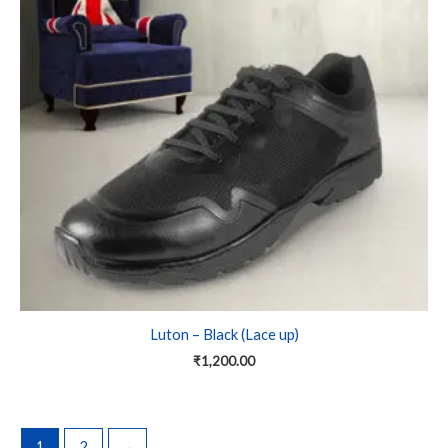
variants.
The
options
may
be
chosen
on
the
product
page
Luton – Black (Lace up)
₹
1,200.00
1
2
→