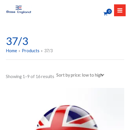
Sorted
Skip
by
to
price:
low
content
to
high
37/3
Home
Products
37/3
Showing 1–9 of 16 results
Price
This
range:
product
₹349.00
has
through
₹449.00
multiple
variants.
The