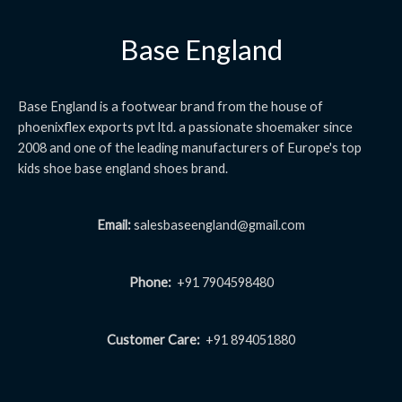
Base England
Base England is a footwear brand from the house of
phoenixflex exports pvt ltd. a passionate shoemaker since
2008 and one of the leading manufacturers of Europe's top
kids shoe base england shoes brand.
Email:
salesbaseengland@gmail.com
Phone:
+91 7904598480
Customer Care:
+91 894051880