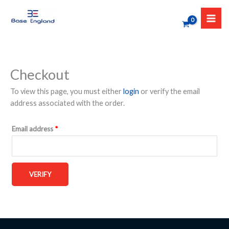
Skip
to
content
Checkout
To view this page, you must either
login
or verify the email
address associated with the order.
Email address
*
VERIFY