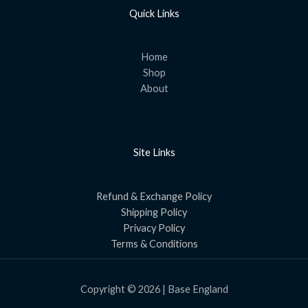
Quick Links
Home
Shop
About
Site Links
Refund & Exchange Policy
Shipping Policy
Privacy Policy
Terms & Conditions
Copyright © 2026 | Base England