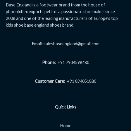
Base England is a footwear brand from the house of
phoenixflex exports pvt ltd. a passionate shoemaker since
2008 and one of the leading manufacturers of Europe's top
kids shoe base england shoes brand.
Email:
salesbaseengland@gmail.com
Phone:
+91 7904598480
Customer Care:
+91 894051880
Quick Links
Home